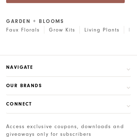
GARDEN + BLOOMS
Faux Florals
Grow Kits
Living Plants
Pl
NAVIGATE
OUR BRANDS
CONNECT
Access exclusive coupons, downloads and
giveaways only for subscribers