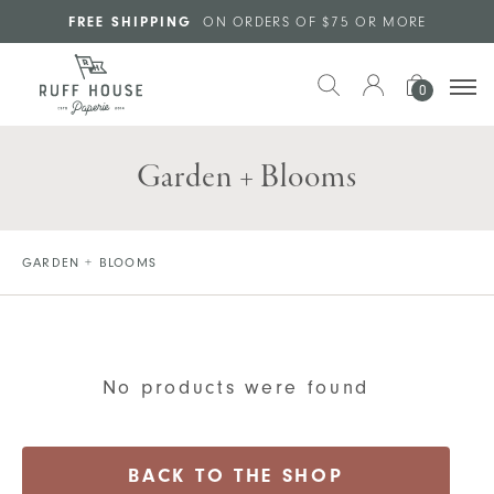
Skip to main content
FREE SHIPPING
ON ORDERS OF $75 OR MORE
0
Garden + Blooms
GARDEN + BLOOMS
No products were found
BACK TO THE SHOP