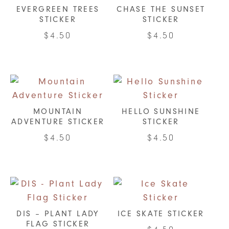
EVERGREEN TREES
CHASE THE SUNSET
STICKER
STICKER
$
4.50
$
4.50
MOUNTAIN
HELLO SUNSHINE
ADVENTURE STICKER
STICKER
$
4.50
$
4.50
DIS – PLANT LADY
ICE SKATE STICKER
FLAG STICKER