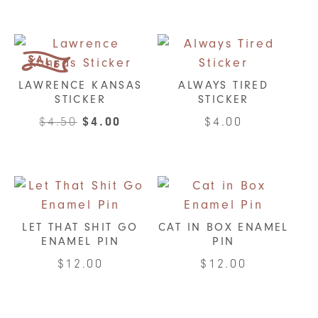
LAWRENCE KANSAS
ALWAYS TIRED
STICKER
STICKER
Original
Current
$
4.50
$
4.00
$
4.00
price
price
was:
is:
$4.50.
$4.00.
LET THAT SHIT GO
CAT IN BOX ENAMEL
ENAMEL PIN
PIN
$
12.00
$
12.00