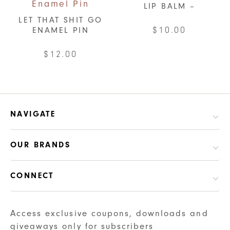
LIP BALM –
LET THAT SHIT GO
$
10.00
ENAMEL PIN
This
$
12.00
product
has
multiple
variants.
NAVIGATE
The
options
may
OUR BRANDS
be
chosen
CONNECT
on
the
Access exclusive coupons, downloads and
product
giveaways only for subscribers
page