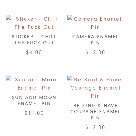
STICKER – CHILL
CAMERA ENAMEL
THE FUCK OUT
PIN
$
4.00
$
12.00
SUN AND MOON
ENAMEL PIN
BE KIND & HAVE
COURAGE ENAMEL
$
11.00
PIN
$
12.00