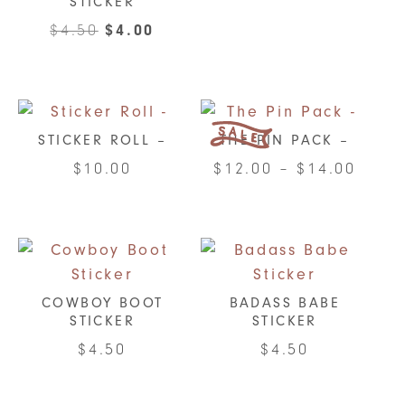
STICKER
Original
Current
$
4.50
$
4.00
price
price
was:
is:
$4.50.
$4.00.
STICKER ROLL –
THE PIN PACK –
Price
$
10.00
$
12.00
–
$
14.00
range
This
This
$12.0
product
product
throu
has
has
$14.0
multiple
multiple
variants.
variants.
COWBOY BOOT
BADASS BABE
STICKER
STICKER
The
The
options
options
$
4.50
$
4.50
may
may
be
be