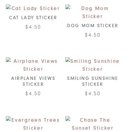
chosen
chosen
on
on
CAT LADY STICKER
the
the
DOG MOM STICKER
$
4.50
product
product
$
4.50
page
page
AIRPLANE VIEWS
SMILING SUNSHINE
STICKER
STICKER
$
4.50
$
4.50