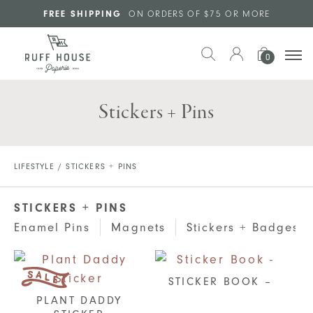
Skip to main content
FREE SHIPPING
ON ORDERS OF $75 OR MORE
0
Stickers + Pins
LIFESTYLE
/ STICKERS + PINS
STICKERS + PINS
Enamel Pins
Magnets
Stickers + Badges
STICKER BOOK –
PLANT DADDY