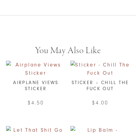
You May Also Like
AIRPLANE VIEWS
STICKER – CHILL THE
STICKER
FUCK OUT
$
4.50
$
4.00