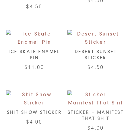
$
4.50
$
4.50
ICE SKATE ENAMEL
DESERT SUNSET
PIN
STICKER
$
11.00
$
4.50
SHIT SHOW STICKER
STICKER – MANIFEST
THAT SHIT
$
4.00
$
4.00