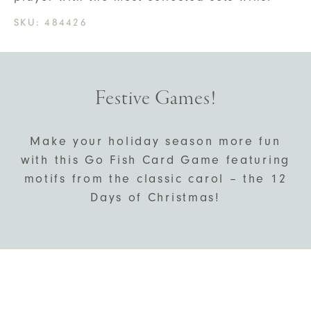
SKU:
484426
Festive Games!
Make your holiday season more fun
with this Go Fish Card Game featuring
motifs from the classic carol – the 12
Days of Christmas!