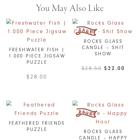
You May Also Like
ROCKS GLASS
CANDLE – SHIT
FRESHWATER FISH |
SHOW
1.000 PIECE JIGSAW
PUZZLE
Original
Curr
$
28.50
$
22.00
price
pric
$
28.00
was:
is:
$28.50.
$22.
FEATHERED FRIENDS
PUZZLE
ROCKS GLASS
CANDLE – HAPPY