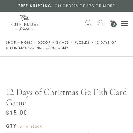
Skip to main content
FREE SHIPPING
ON ORDERS OF $75 OR MORE
0
SHOP
>
HOME + DECOR
>
GAMES + PUZZLES
>
12 DAYS OF
CHRISTMAS GO FISH CARD GAME
12 Days of Christmas Go Fish Card
Game
$
15.00
QTY
5 in stock