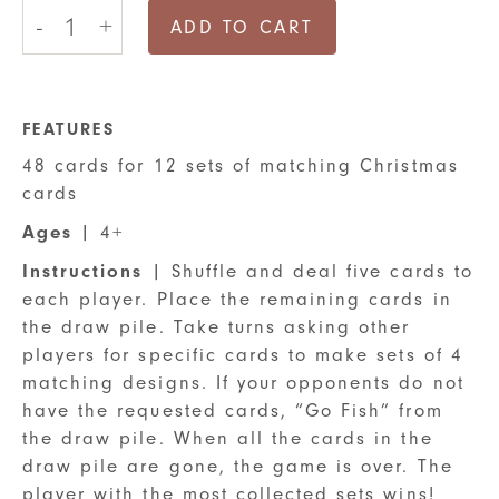
12
-
+
Days
ADD TO CART
of
Christmas
Go
Fish
Card
FEATURES
Game
48 cards for 12 sets of matching Christmas
quantity
cards
Ages
| 4+
Instructions
| Shuffle and deal five cards to
each player. Place the remaining cards in
the draw pile. Take turns asking other
players for specific cards to make sets of 4
matching designs. If your opponents do not
have the requested cards, “Go Fish” from
the draw pile. When all the cards in the
draw pile are gone, the game is over. The
player with the most collected sets wins!