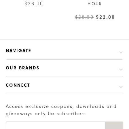
$
28.00
HOUR
Original
Curr
$
28.50
$
22.00
price
pric
was:
is:
$28.50.
$22.
NAVIGATE
OUR BRANDS
CONNECT
Access exclusive coupons, downloads and
giveaways only for subscribers