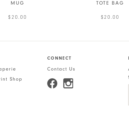
MUG
TOTE BAG
$
20.00
$
20.00
CONNECT
aperie
Contact Us
rint Shop