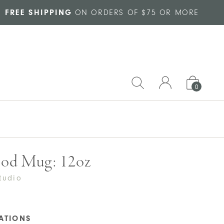
FREE SHIPPING
ON ORDERS OF $75 OR MORE
0
od Mug: 12oz
tudio
CATIONS