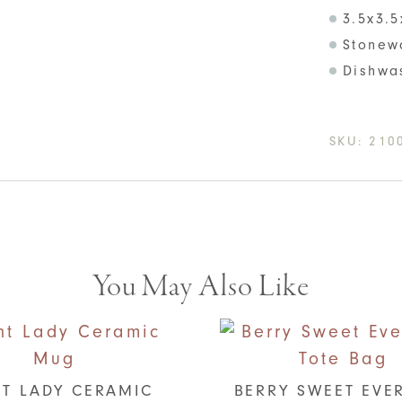
3.5x3.5
Stonew
Dishwa
SKU:
210
You May Also Like
T LADY CERAMIC
BERRY SWEET EVE