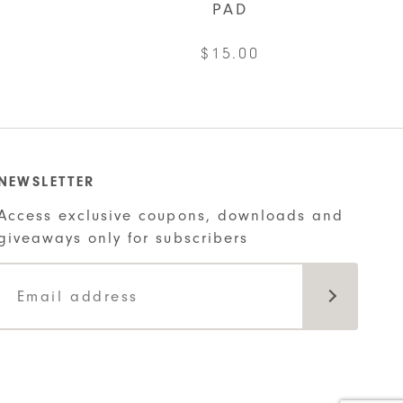
PAD
$
15.00
NEWSLETTER
Access exclusive coupons, downloads and
giveaways only for subscribers