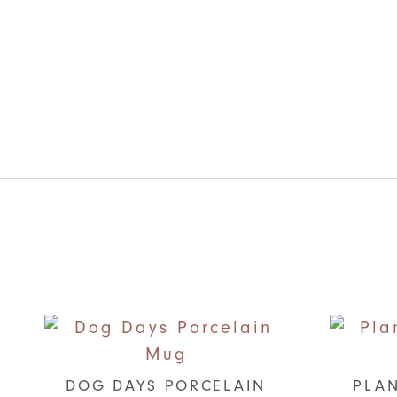
DOG DAYS PORCELAIN
PLAN