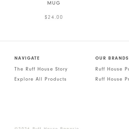
MUG
$
24.00
NAVIGATE
OUR BRANDS
The Ruff House Story
Ruff House P
Explore All Products
Ruff House P
©2026 Ruff House Paperie