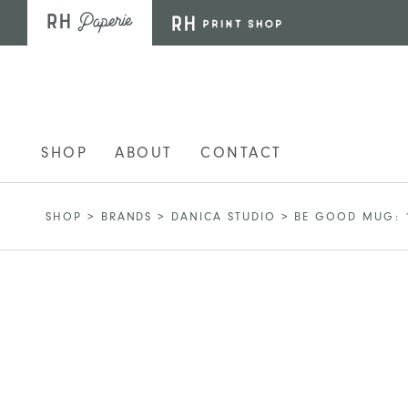
Skip to main content
SHOP
ABOUT
CONTACT
SHOP
>
BRANDS
>
DANICA STUDIO
>
BE GOOD MUG: 