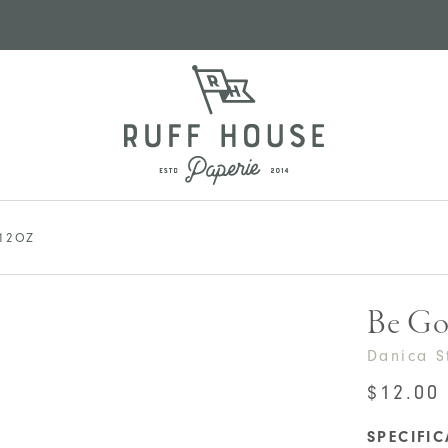
12OZ
Be Go
Danica S
$
12.00
SPECIFI