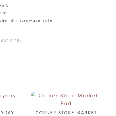
x3.5
are
sher & microwave safe
000022054
RYDAY
CORNER STORE MARKET