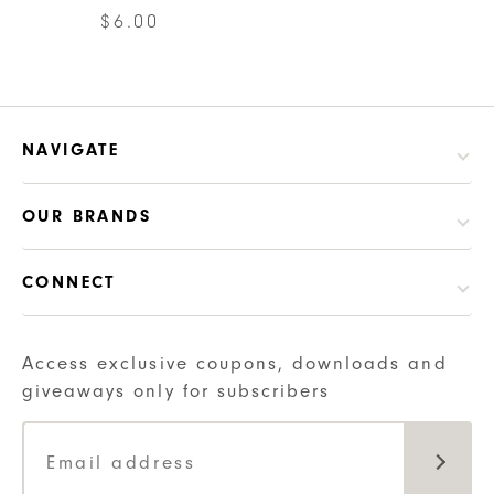
$
6.00
NAVIGATE
OUR BRANDS
CONNECT
Access exclusive coupons, downloads and
giveaways only for subscribers