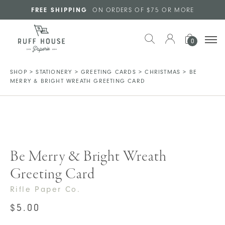
Skip to main content
FREE SHIPPING
ON ORDERS OF $75 OR MORE
0
SHOP
>
STATIONERY
>
GREETING CARDS
>
CHRISTMAS
>
BE
MERRY & BRIGHT WREATH GREETING CARD
Be Merry & Bright Wreath
Greeting Card
Rifle Paper Co.
$
5.00