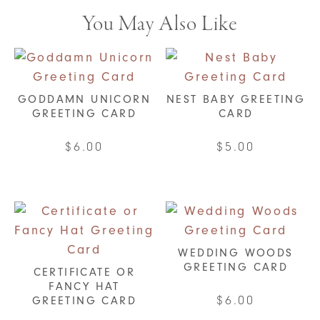
You May Also Like
GODDAMN UNICORN
NEST BABY GREETING
GREETING CARD
CARD
$
6.00
$
5.00
WEDDING WOODS
GREETING CARD
CERTIFICATE OR
FANCY HAT
$
6.00
GREETING CARD