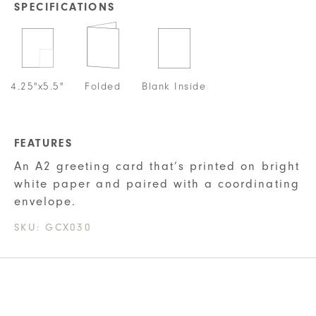
SPECIFICATIONS
4.25"x5.5"
Folded
Blank Inside
FEATURES
An A2 greeting card that’s printed on bright
white paper and paired with a coordinating
envelope.
SKU:
GCX030