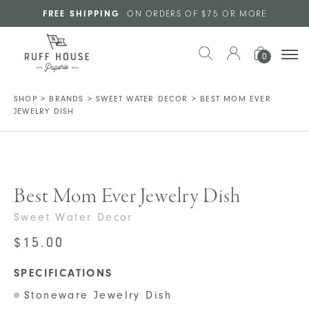
Skip to main content
FREE SHIPPING
ON ORDERS OF $75 OR MORE
0
SHOP
>
BRANDS
>
SWEET WATER DECOR
>
BEST MOM EVER
JEWELRY DISH
Best Mom Ever Jewelry Dish
Sweet Water Decor
$
15.00
SPECIFICATIONS
Stoneware Jewelry Dish