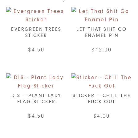
EVERGREEN TREES
LET THAT SHIT GO
STICKER
ENAMEL PIN
$
4.50
$
12.00
DIS – PLANT LADY
STICKER – CHILL THE
FLAG STICKER
FUCK OUT
$
4.50
$
4.00