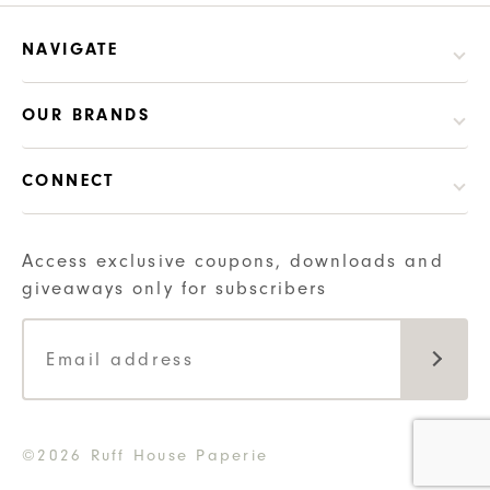
NAVIGATE
OUR BRANDS
CONNECT
Access exclusive coupons, downloads and
giveaways only for subscribers
©2026 Ruff House Paperie