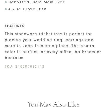
Debossed: Best Mom Ever
4 x 4” Circle Dish
FEATURES
This stoneware trinket tray is perfect for
placing your wedding ring, earrings and
more to keep in a safe place. The neutral
color is perfect for every office, bathroom or
bedroom.
SKU:
210000022412
You May Also Like