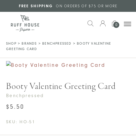
Skip to main content
FREE SHIPPING
ON ORDERS OF $75 OR MORE
0
SHOP
>
BRANDS
>
BENCHPRESSED
>
BOOTY VALENTINE
GREETING CARD
Booty Valentine Greeting Card
Benchpressed
$
5.50
SKU:
HO-51