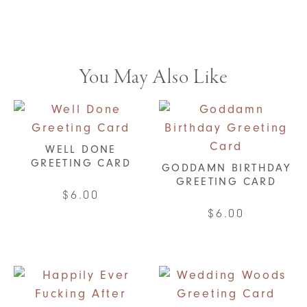
You May Also Like
WELL DONE
GREETING CARD
GODDAMN BIRTHDAY
GREETING CARD
$
6.00
$
6.00