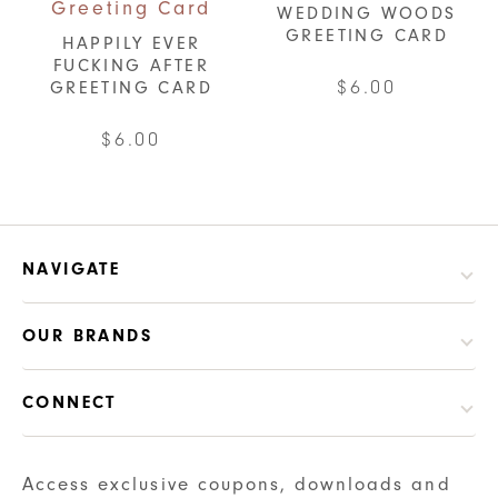
WEDDING WOODS
GREETING CARD
HAPPILY EVER
FUCKING AFTER
$
6.00
GREETING CARD
$
6.00
NAVIGATE
OUR BRANDS
CONNECT
Access exclusive coupons, downloads and