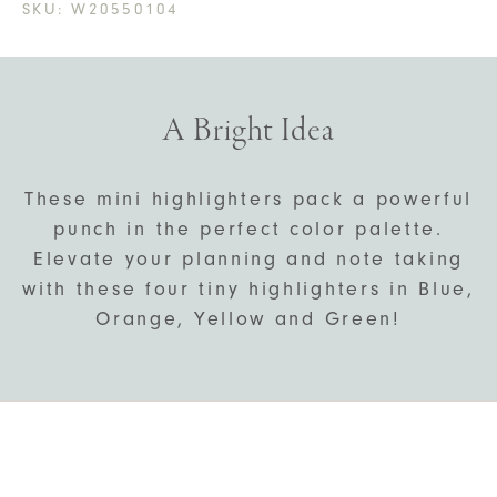
SKU:
W20550104
A Bright Idea
These mini highlighters pack a powerful
punch in the perfect color palette.
Elevate your planning and note taking
with these four tiny highlighters in Blue,
Orange, Yellow and Green!