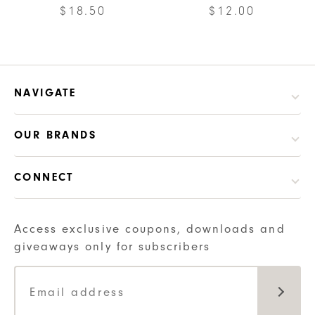
be
$
18.50
$
12.00
may
chosen
be
on
chosen
the
on
product
the
NAVIGATE
page
product
page
OUR BRANDS
CONNECT
Access exclusive coupons, downloads and
giveaways only for subscribers