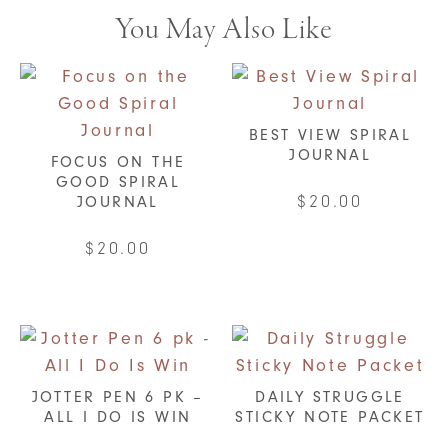
You May Also Like
BEST VIEW SPIRAL
JOURNAL
FOCUS ON THE
GOOD SPIRAL
$
20.00
JOURNAL
This
$
20.00
product
This
has
product
multiple
has
variants.
multiple
The
variants.
JOTTER PEN 6 PK –
DAILY STRUGGLE
options
ALL I DO IS WIN
STICKY NOTE PACKET
The
may
options