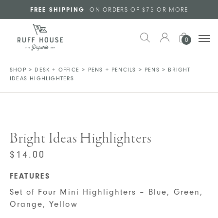
Skip to main content
FREE SHIPPING
ON ORDERS OF $75 OR MORE
0
SHOP
>
DESK + OFFICE
>
PENS + PENCILS
>
PENS
>
BRIGHT
IDEAS HIGHLIGHTERS
Bright Ideas Highlighters
$
14.00
FEATURES
Set of Four Mini Highlighters – Blue, Green,
Orange, Yellow