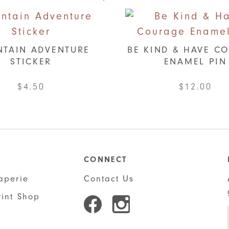
TAIN ADVENTURE
BE KIND & HAVE C
STICKER
ENAMEL PIN
$
4.50
$
12.00
CONNECT
aperie
Contact Us
rint Shop