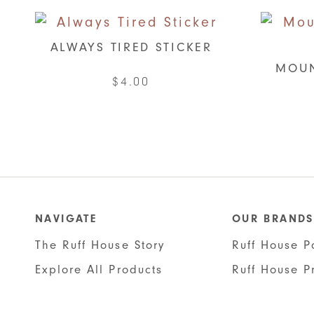
ALWAYS TIRED STICKER
MOUN
$
4.00
NAVIGATE
OUR BRANDS
The Ruff House Story
Ruff House P
Explore All Products
Ruff House P