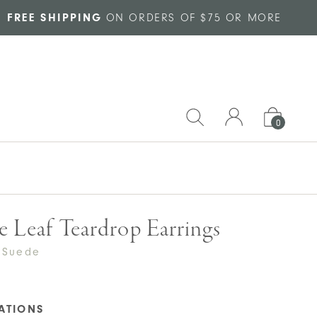
FREE SHIPPING
ON ORDERS OF $75 OR MORE
0
e Leaf Teardrop Earrings
 Suede
CATIONS