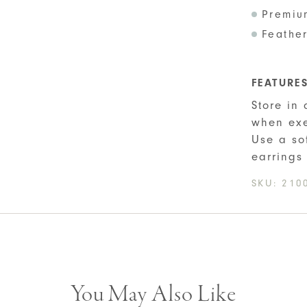
Premiu
Feather
FEATURE
Store in
when exe
Use a so
earrings
SKU:
210
You May Also Like