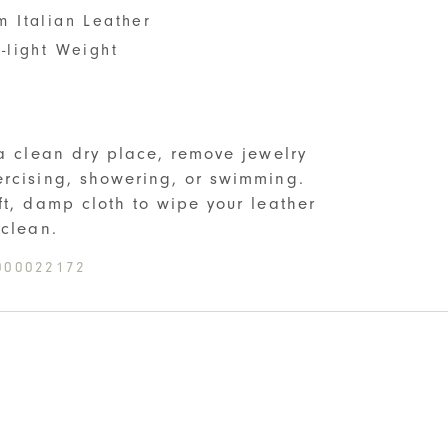
m Italian Leather
-light Weight
S
 a clean dry place, remove jewelry
rcising, showering, or swimming.
ft, damp cloth to wipe your leather
 clean.
000022172