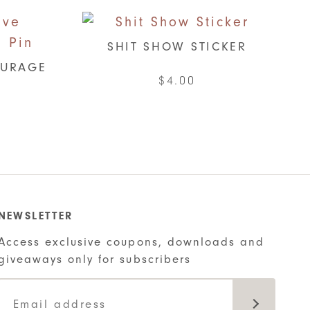
SHIT SHOW STICKER
OURAGE
$
4.00
NEWSLETTER
Access exclusive coupons, downloads and
giveaways only for subscribers