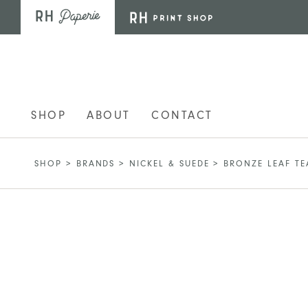
Skip to main content
SHOP
ABOUT
CONTACT
SHOP
>
BRANDS
>
NICKEL & SUEDE
>
BRONZE LEAF T