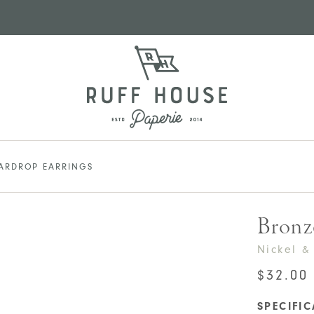
EARDROP EARRINGS
Bronz
Nickel &
$
32.00
SPECIFI