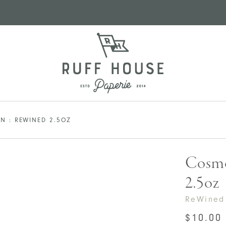
N : REWINED 2.5OZ
Cosmo
2.5oz
ReWined
$
10.00