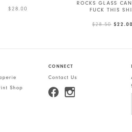
ROCKS GLASS CAN
$
28.00
FUCK THIS SH
Origin
$
28.50
$
22.0
price
was:
$28.50
CONNECT
aperie
Contact Us
rint Shop