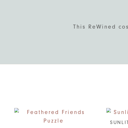
This ReWined cos
SUNLI