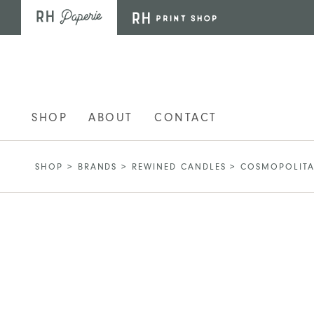
Skip to main content
SHOP
ABOUT
CONTACT
SHOP
>
BRANDS
>
REWINED CANDLES
>
COSMOPOLITA