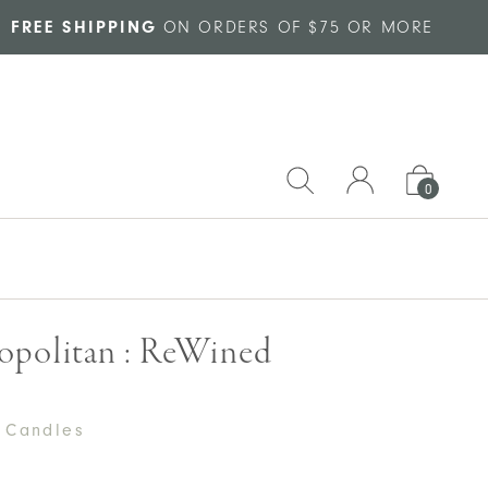
FREE SHIPPING
ON ORDERS OF $75 OR MORE
0
politan : ReWined
 Candles