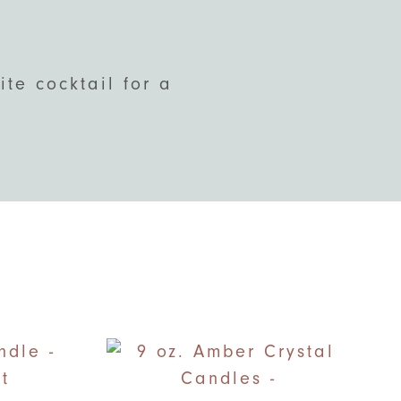
te cocktail for a