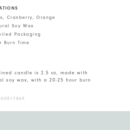
CATIONS
us, Cranberry, Orange
tural Soy Wax
oiled Packaging
r Burn Time
S
ined candle is 2.5 oz, made with
ral soy wax, with a 20-25 hour burn
000017869