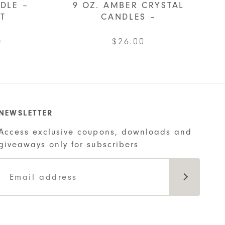
DLE –
9 OZ. AMBER CRYSTAL
IT
CANDLES –
al
Current
0
$
26.00
price
This
is:
product
.
$22.00.
has
multiple
NEWSLETTER
variants.
Access exclusive coupons, downloads and
The
giveaways only for subscribers
options
may
be
chosen
on