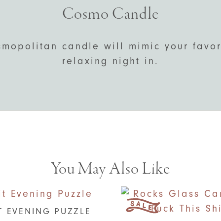
Cosmo Candle
mopolitan candle will mimic your favori
relaxing night in.
You May Also Like
T EVENING PUZZLE