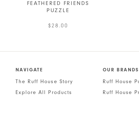
FEATHERED FRIENDS
PUZZLE
$
28.00
NAVIGATE
OUR BRANDS
The Ruff House Story
Ruff House P
Explore All Products
Ruff House P