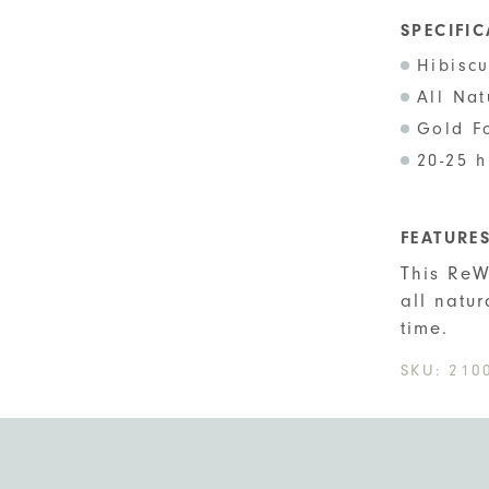
SPECIFI
Hibisc
All Na
Gold F
20-25 h
FEATURE
This ReW
all natu
time.
SKU:
210