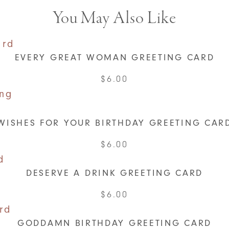
You May Also Like
EVERY GREAT WOMAN GREETING CARD
$
6.00
WISHES FOR YOUR BIRTHDAY GREETING CAR
$
6.00
DESERVE A DRINK GREETING CARD
$
6.00
GODDAMN BIRTHDAY GREETING CARD