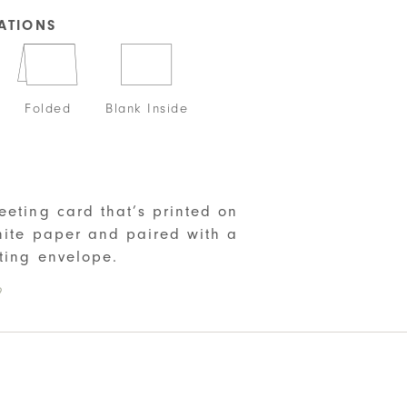
CATIONS
Folded
Blank Inside
S
eeting card that’s printed on
hite paper and paired with a
ting envelope.
9