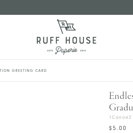
ATION GREETING CARD
Endles
Gradu
1Canoe2
$
5.00