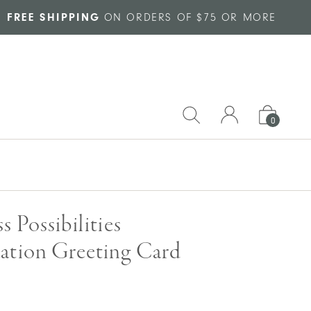
FREE SHIPPING
ON ORDERS OF $75 OR MORE
0
s Possibilities
ation Greeting Card