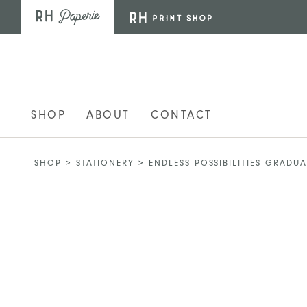
Skip to main content
SHOP
ABOUT
CONTACT
SHOP
>
STATIONERY
>
ENDLESS POSSIBILITIES GRADU