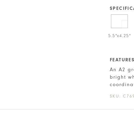
SPECIFI
5.5"x4.25"
FEATURE
An A2 gr
bright w
coordina
SKU:
C76