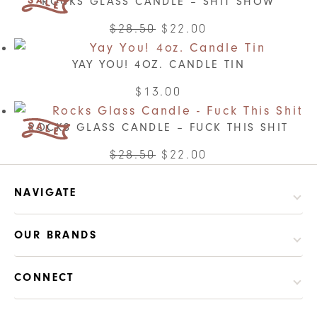
ROCKS GLASS CANDLE – SHIT SHOW
has
multiple
Original
Current
$
28.50
$
22.00
variants.
price
price
The
YAY YOU! 4OZ. CANDLE TIN
was:
is:
options
$28.50.
$22.00.
$
13.00
may
be
ROCKS GLASS CANDLE – FUCK THIS SHIT
chosen
Original
Current
$
28.50
$
22.00
on
price
price
the
was:
is:
NAVIGATE
product
$28.50.
$22.00.
page
OUR BRANDS
CONNECT