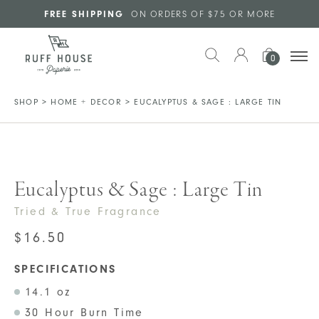
Skip to main content
FREE SHIPPING
ON ORDERS OF $75 OR MORE
0
SHOP
>
HOME + DECOR
>
EUCALYPTUS & SAGE : LARGE TIN
Eucalyptus & Sage : Large Tin
Tried & True Fragrance
$
16.50
SPECIFICATIONS
14.1 oz
30 Hour Burn Time