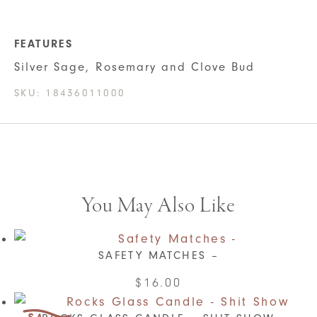
FEATURES
Silver Sage, Rosemary and Clove Bud
SKU:
18436011000
You May Also Like
SAFETY MATCHES –
This
$
16.00
product