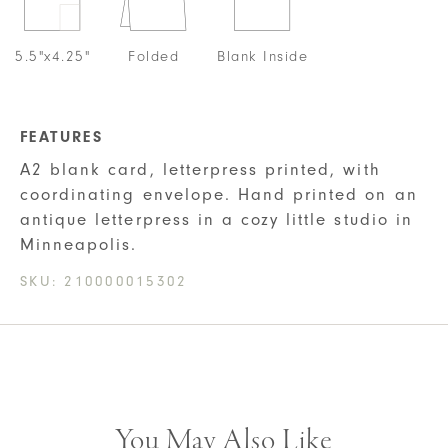
5.5"x4.25"
Folded
Blank Inside
FEATURES
A2 blank card, letterpress printed, with
coordinating envelope. Hand printed on an
antique letterpress in a cozy little studio in
Minneapolis.
SKU:
210000015302
You May Also Like