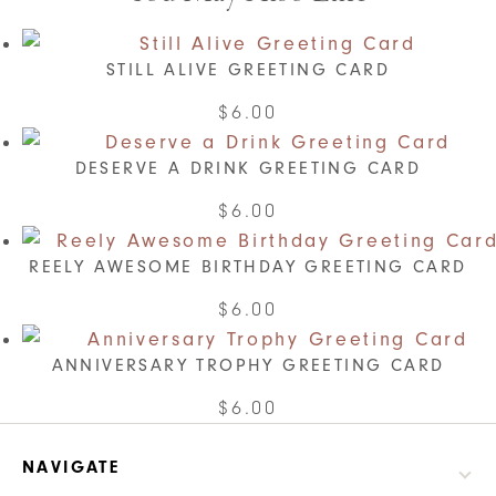
STILL ALIVE GREETING CARD
$
6.00
DESERVE A DRINK GREETING CARD
$
6.00
REELY AWESOME BIRTHDAY GREETING CARD
$
6.00
ANNIVERSARY TROPHY GREETING CARD
$
6.00
NAVIGATE