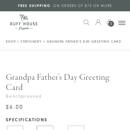
Skip to main content
FREE SHIPPING
ON ORDERS OF $75 OR MORE
0
SHOP
>
STATIONERY
>
GRANDPA FATHER’S DAY GREETING CARD
Grandpa Father’s Day Greeting
Card
Benchpressed
$
6.00
SPECIFICATIONS