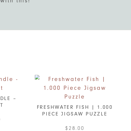
with this!
DLE –
IT
FRESHWATER FISH | 1.000
PIECE JIGSAW PUZZLE
al
Current
0
price
$
28.00