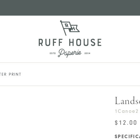
TER PRINT
Landsc
1Canoe2
$
12.00
SPECIFI