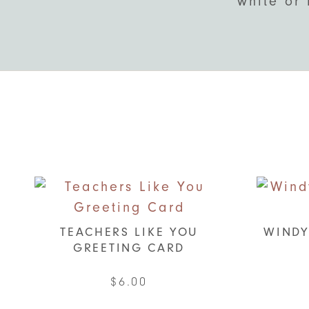
white or 
TEACHERS LIKE YOU
WINDY
GREETING CARD
$
6.00