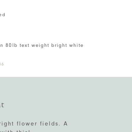
ed
S
on 80lb text weight bright white
86
nt
right flower fields. A