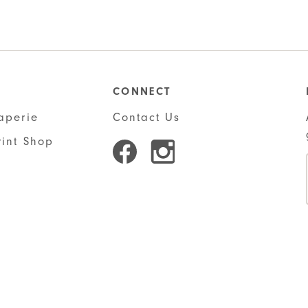
was:
$28.50
CONNECT
aperie
Contact Us
rint Shop