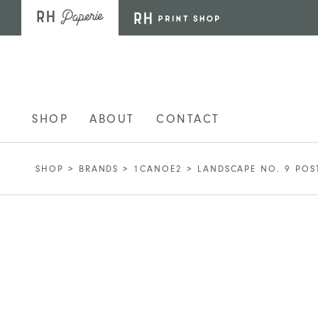
Skip to main content
SHOP
ABOUT
CONTACT
SHOP
>
BRANDS
>
1CANOE2
>
LANDSCAPE NO. 9 POS