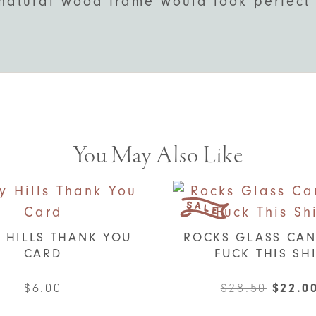
natural wood frame would look perfect 
You May Also Like
 HILLS THANK YOU
ROCKS GLASS CAN
CARD
FUCK THIS SH
Origin
$
6.00
$
28.50
$
22.0
price