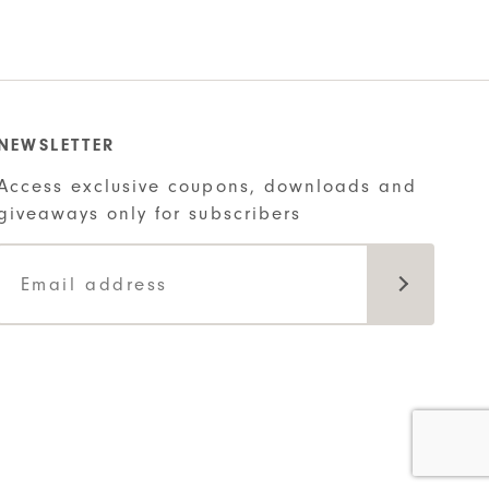
is:
.
$22.00.
NEWSLETTER
Access exclusive coupons, downloads and
giveaways only for subscribers