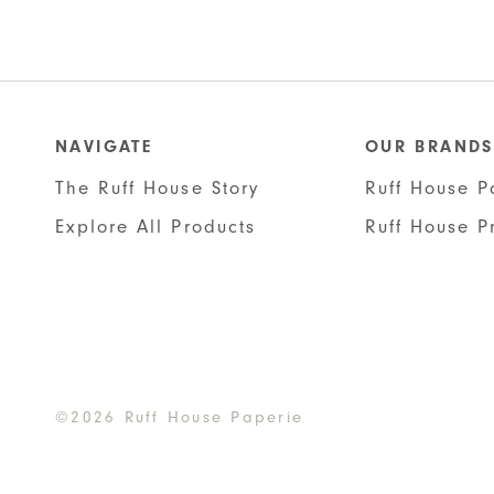
NAVIGATE
OUR BRANDS
The Ruff House Story
Ruff House P
Explore All Products
Ruff House P
©2026 Ruff House Paperie