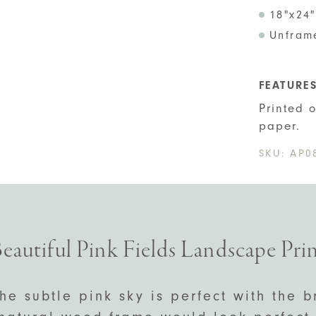
18"x24"
Unfram
FEATURE
Printed 
paper.
SKU:
AP0
eautiful Pink Fields Landscape Pri
he subtle pink sky is perfect with the b