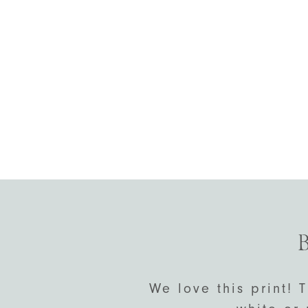
B
We love this print! T