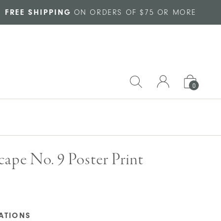
FREE SHIPPING
ON ORDERS OF $75 OR MORE
0
ape No. 9 Poster Print
CATIONS