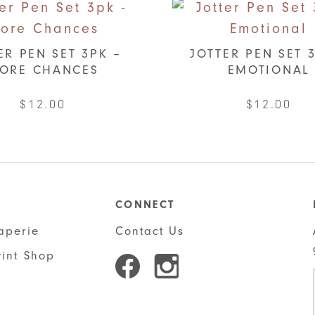
ER PEN SET 3PK –
JOTTER PEN SET 
ORE CHANCES
EMOTIONAL
$
12.00
$
12.00
CONNECT
aperie
Contact Us
rint Shop