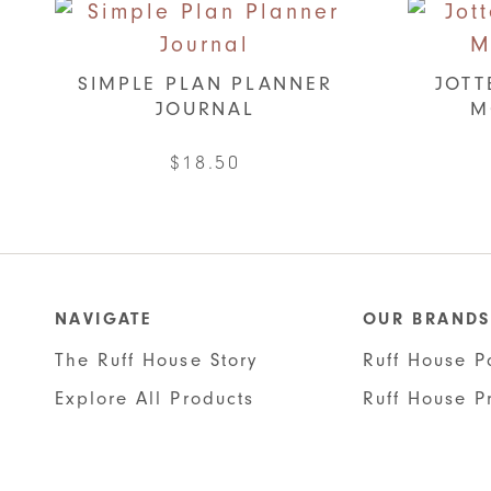
SIMPLE PLAN PLANNER
JOTT
JOURNAL
M
$
18.50
This
product
has
multiple
NAVIGATE
OUR BRANDS
variants.
The Ruff House Story
Ruff House P
The
options
Explore All Products
Ruff House P
may
be