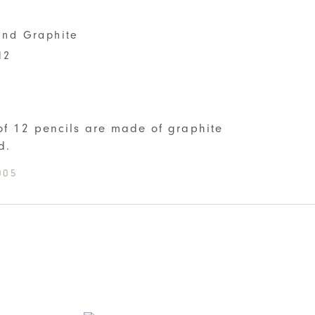
nd Graphite
12
S
 of 12 pencils are made of graphite
d.
005