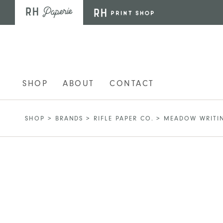
Skip to main content
SHOP
ABOUT
CONTACT
SHOP
>
BRANDS
>
RIFLE PAPER CO.
>
MEADOW WRITIN