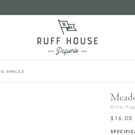
G PENCILS
Meado
Rifle Pa
$
16.00
SPECIFI