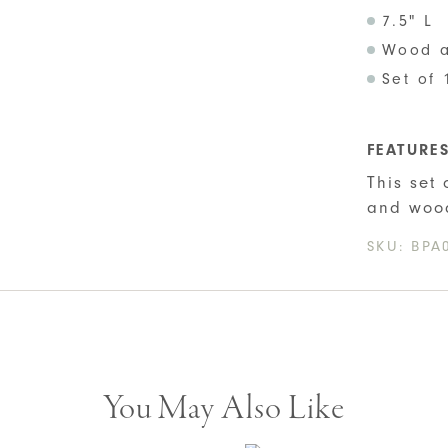
7.5" L
Wood a
Set of 
FEATURE
This set
and woo
SKU:
BPA
You May Also Like