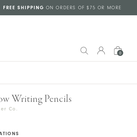
FREE SHIPPING
ON ORDERS OF $75 OR MORE
0
w Writing Pencils
per Co.
CATIONS