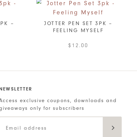
3PK –
JOTTER PEN SET 3PK –
FEELING MYSELF
$
12.00
NEWSLETTER
Access exclusive coupons, downloads and
giveaways only for subscribers