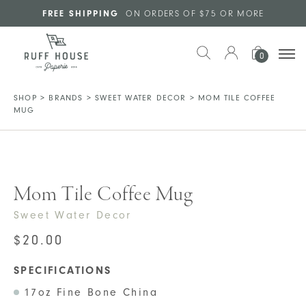
Skip to main content
FREE SHIPPING
ON ORDERS OF $75 OR MORE
0
SHOP
>
BRANDS
>
SWEET WATER DECOR
>
MOM TILE COFFEE
MUG
Mom Tile Coffee Mug
Sweet Water Decor
$
20.00
SPECIFICATIONS
17oz Fine Bone China