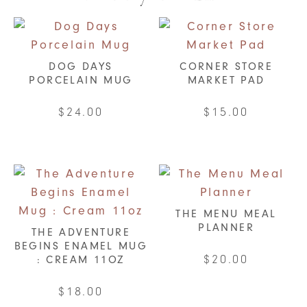
DOG DAYS
CORNER STORE
PORCELAIN MUG
MARKET PAD
$
24.00
$
15.00
THE MENU MEAL
PLANNER
THE ADVENTURE
BEGINS ENAMEL MUG
$
20.00
: CREAM 11OZ
This
$
18.00
product