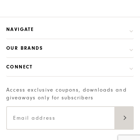
has
multiple
variants.
NAVIGATE
The
options
may
OUR BRANDS
be
chosen
CONNECT
on
the
Access exclusive coupons, downloads and
product
giveaways only for subscribers
page