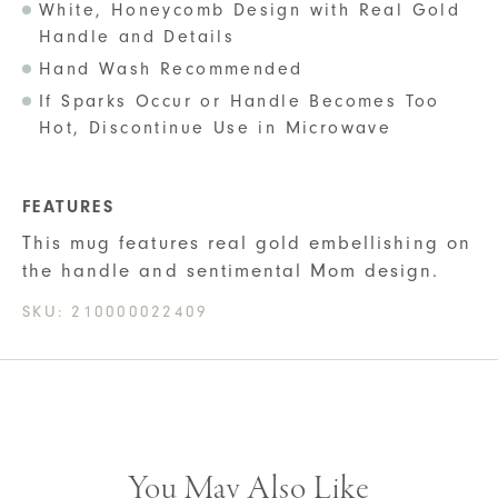
White, Honeycomb Design with Real Gold
Handle and Details
Hand Wash Recommended
If Sparks Occur or Handle Becomes Too
Hot, Discontinue Use in Microwave
FEATURES
This mug features real gold embellishing on
the handle and sentimental Mom design.
SKU:
210000022409
You May Also Like