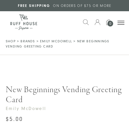
Skip to main content
FREE SHIPPING
ON ORDERS OF $75 OR MORE
0
SHOP
>
BRANDS
>
EMILY MCDOWELL
>
NEW BEGINNINGS
VENDING GREETING CARD
New Beginnings Vending Greeting
Card
Emily McDowell
$
5.00