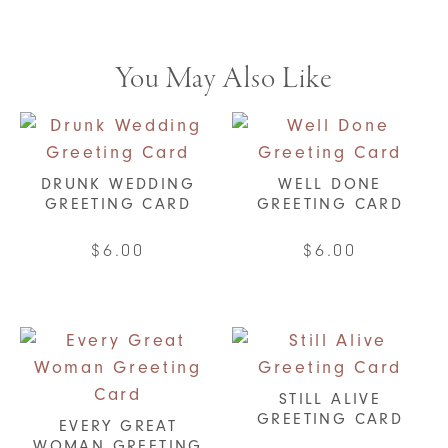
You May Also Like
DRUNK WEDDING
WELL DONE
GREETING CARD
GREETING CARD
$
6.00
$
6.00
STILL ALIVE
GREETING CARD
EVERY GREAT
WOMAN GREETING