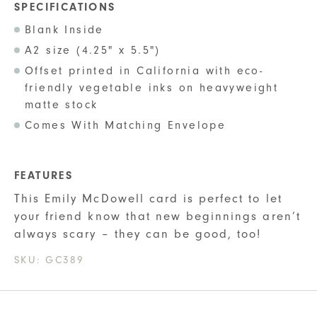
SPECIFICATIONS
Blank Inside
A2 size (4.25" x 5.5")
Offset printed in California with eco-
friendly vegetable inks on heavyweight
matte stock
Comes With Matching Envelope
FEATURES
This Emily McDowell card is perfect to let
your friend know that new beginnings aren’t
always scary – they can be good, too!
SKU:
GC389