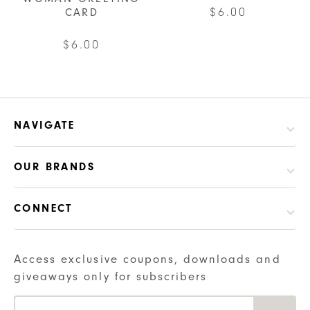
$
6.00
CARD
$
6.00
NAVIGATE
OUR BRANDS
CONNECT
Access exclusive coupons, downloads and
giveaways only for subscribers