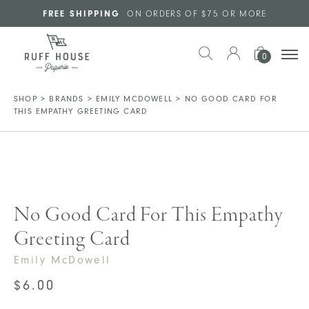
Skip to main content
FREE SHIPPING
ON ORDERS OF $75 OR MORE
0
SHOP
>
BRANDS
>
EMILY MCDOWELL
>
NO GOOD CARD FOR
THIS EMPATHY GREETING CARD
No Good Card For This Empathy
Greeting Card
Emily McDowell
$
6.00