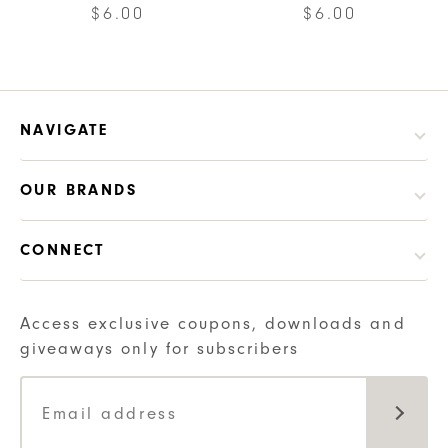
$
6.00
$
6.00
NAVIGATE
OUR BRANDS
CONNECT
Access exclusive coupons, downloads and
giveaways only for subscribers