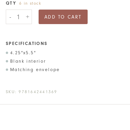
QTY
6 in stock
No
-
+
Good
ADD TO CART
Card
For
This
Empathy
Greeting
SPECIFICATIONS
Card
4.25"x5.5"
quantity
Blank interior
Matching envelope
SKU:
9781642441369