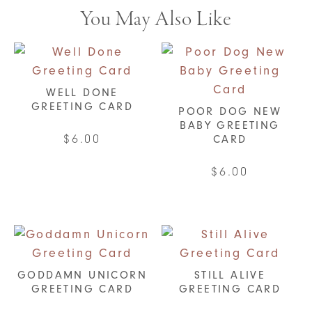
You May Also Like
WELL DONE
GREETING CARD
POOR DOG NEW
BABY GREETING
$
6.00
CARD
$
6.00
GODDAMN UNICORN
STILL ALIVE
GREETING CARD
GREETING CARD