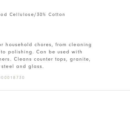
od Cellulose/30% Cotton
S
for household chores, from cleaning
s to polishing. Can be used with
ners. Cleans counter tops, granite,
 steel and glass.
000018730