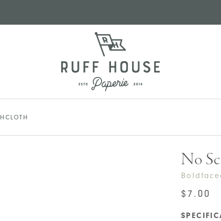
SHCLOTH
No Sc
Boldfac
$
7.00
SPECIFI