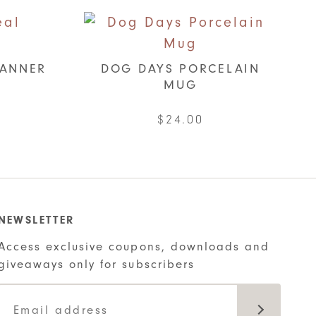
LANNER
DOG DAYS PORCELAIN
MUG
$
24.00
ct
ple
ts.
NEWSLETTER
Access exclusive coupons, downloads and
ns
giveaways only for subscribers