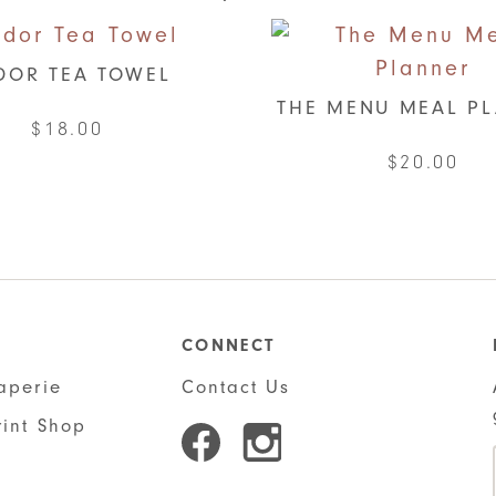
DOR TEA TOWEL
THE MENU MEAL P
$
18.00
$
20.00
This
produ
has
multi
varian
CONNECT
The
aperie
Contact Us
optio
rint Shop
may
be