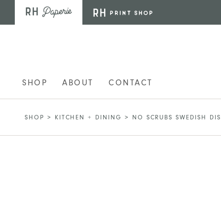
Skip to main content
SHOP
ABOUT
CONTACT
SHOP
>
KITCHEN + DINING
>
NO SCRUBS SWEDISH DI