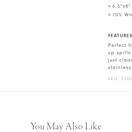
6.5"x8"
70% Wo
FEATURE
Perfect 
up spill
just clea
stainless
SKU:
210
You May Also Like