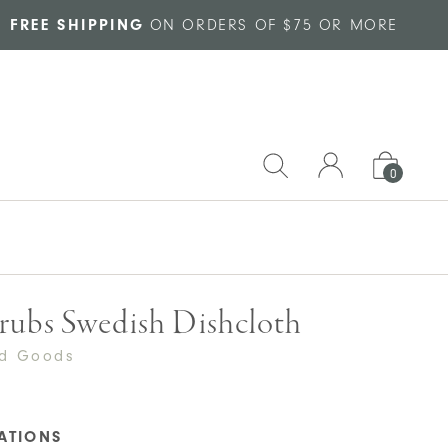
FREE SHIPPING
ON ORDERS OF $75 OR MORE
0
rubs Swedish Dishcloth
ed Goods
CATIONS