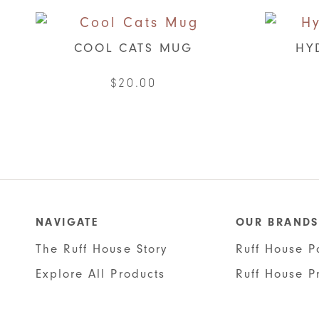
COOL CATS MUG
HY
$
20.00
NAVIGATE
OUR BRANDS
The Ruff House Story
Ruff House P
Explore All Products
Ruff House P