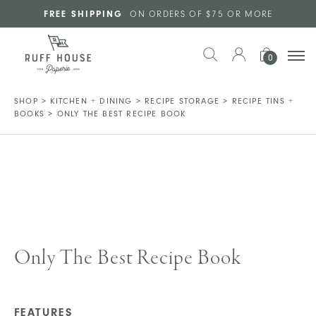
Skip to main content
FREE SHIPPING
ON ORDERS OF $75 OR MORE
0
SHOP
>
KITCHEN + DINING
>
RECIPE STORAGE
>
RECIPE TINS +
BOOKS
>
ONLY THE BEST RECIPE BOOK
Only The Best Recipe Book
FEATURES