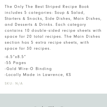
The Only The Best Striped Recipe Book
includes 5 categories: Soup & Salad,
Starters & Snacks, Side Dishes, Main Dishes,
and Desserts & Drinks. Each category
contains 10 double-sided recipe sheets with
space for 20 total recipes. The Main Dishes
section has 5 extra recipe sheets, with
space for 30 recipes.
-6.5”x8.5″
-55 Pages
-Gold Wire-O Binding
-Locally Made in Lawrence, KS
SKU:
N/A