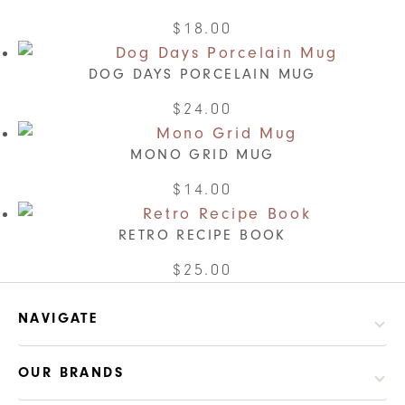
$
18.00
DOG DAYS PORCELAIN MUG
$
24.00
MONO GRID MUG
$
14.00
RETRO RECIPE BOOK
This
$
25.00
product
has
NAVIGATE
multiple
variants.
OUR BRANDS
The