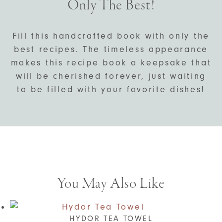
Only The Best!
Fill this handcrafted book with only the
best recipes. The timeless appearance
makes this recipe book a keepsake that
will be cherished forever, just waiting
to be filled with your favorite dishes!
You May Also Like
HYDOR TEA TOWEL