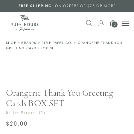
Skip to main content
FREE SHIPPING
ON ORDERS OF $75 OR MORE
0
SHOP
>
BRANDS
>
RIFLE PAPER CO.
>
ORANGERIE THANK YOU
GREETING CARDS BOX SET
Orangerie Thank You Greeting
Cards BOX SET
Rifle Paper Co.
$
20.00