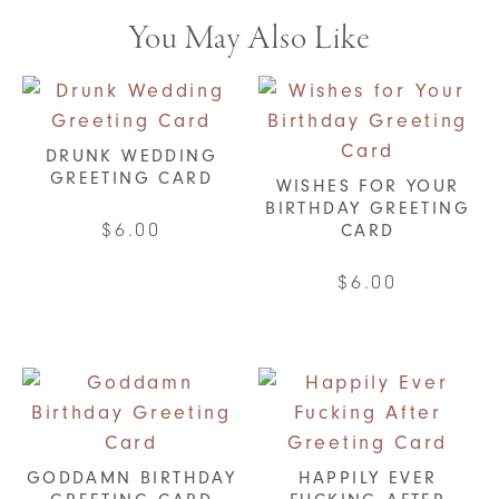
You May Also Like
DRUNK WEDDING
GREETING CARD
WISHES FOR YOUR
BIRTHDAY GREETING
$
6.00
CARD
$
6.00
GODDAMN BIRTHDAY
HAPPILY EVER