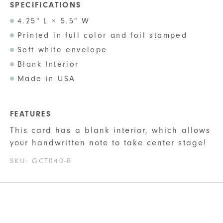
SPECIFICATIONS
4.25" L × 5.5" W
Printed in full color and foil stamped
Soft white envelope
Blank Interior
Made in USA
FEATURES
This card has a blank interior, which allows
your handwritten note to take center stage!
SKU:
GCT040-B