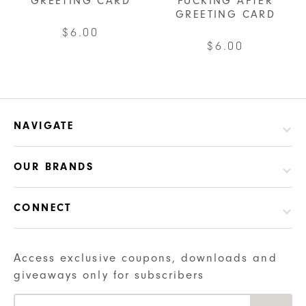
GREETING CARD
FUCKING AFTER
GREETING CARD
$
6.00
$
6.00
NAVIGATE
OUR BRANDS
CONNECT
Access exclusive coupons, downloads and
giveaways only for subscribers