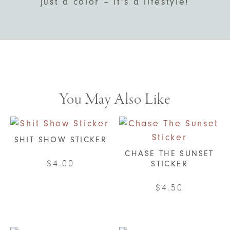
just a color – it’s a lifestyle!
You May Also Like
SHIT SHOW STICKER
CHASE THE SUNSET
$
4.00
STICKER
$
4.50