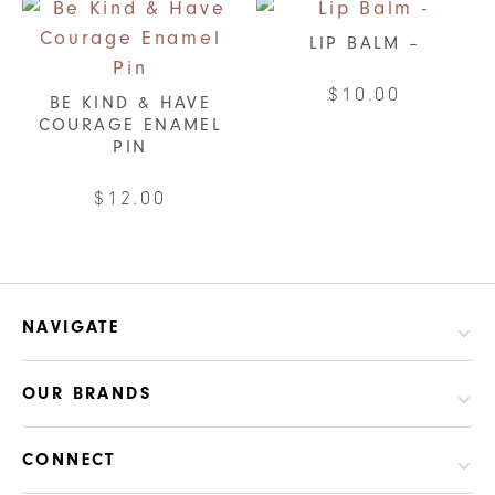
LIP BALM –
$
10.00
BE KIND & HAVE
COURAGE ENAMEL
This
PIN
product
has
$
12.00
multiple
variants.
The
options
NAVIGATE
may
be
OUR BRANDS
chosen
on
CONNECT
the
product