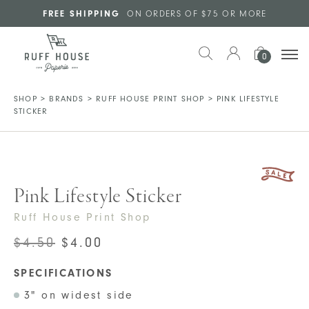
Skip to main content
FREE SHIPPING
ON ORDERS OF $75 OR MORE
0
SHOP
>
BRANDS
>
RUFF HOUSE PRINT SHOP
>
PINK LIFESTYLE
STICKER
Pink Lifestyle Sticker
Ruff House Print Shop
ORIGINAL
CURRENT
$
4.50
$
4.00
PRICE
PRICE
SPECIFICATIONS
WAS:
IS:
3" on widest side
$4.50.
$4.00.