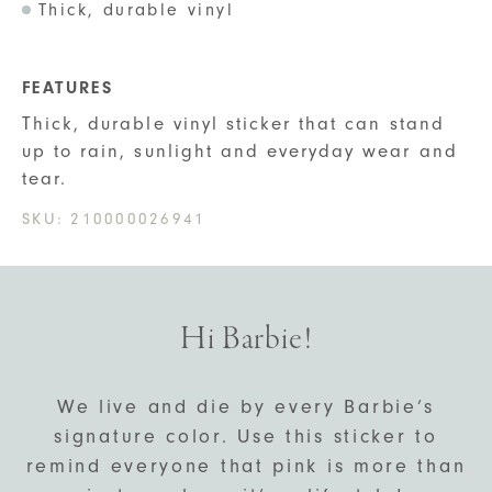
Thick, durable vinyl
FEATURES
Thick, durable vinyl sticker that can stand
up to rain, sunlight and everyday wear and
tear.
SKU:
210000026941
Hi Barbie!
We live and die by every Barbie’s
signature color. Use this sticker to
remind everyone that pink is more than