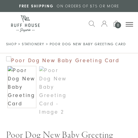
Skip to main content
FREE SHIPPING
ON ORDERS OF $75 OR MORE
0
SHOP
>
STATIONERY
>
POOR DOG NEW BABY GREETING CARD
Poor Dog New Baby Greeting