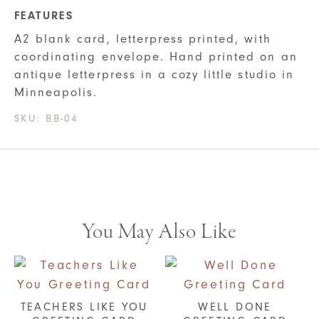
FEATURES
A2 blank card, letterpress printed, with
coordinating envelope. Hand printed on an
antique letterpress in a cozy little studio in
Minneapolis.
SKU:
BB-04
You May Also Like
TEACHERS LIKE YOU
WELL DONE