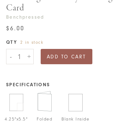
Card
Benchpressed
$
6.00
QTY
2 in stock
Poor
-
+
Dog
ADD TO CART
New
Baby
Greeting
Card
quantity
SPECIFICATIONS
4.25"x5.5"
Folded
Blank Inside