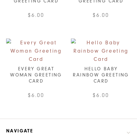
GREETING CARD
GREETING CARD
$
6.00
$
6.00
EVERY GREAT
HELLO BABY
WOMAN GREETING
RAINBOW GREETING
CARD
CARD
$
6.00
$
6.00
NAVIGATE