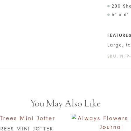
200 Sh
6" x 6"
FEATURE
Large, t
SKU:
NTP
You May Also Like
REES MINI JOTTER