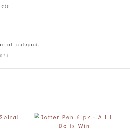
eets
S
ear-off notepad.
-021