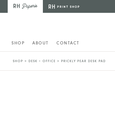
Skip to main content
SHOP
ABOUT
CONTACT
SHOP
>
DESK + OFFICE
>
PRICKLY PEAR DESK PAD