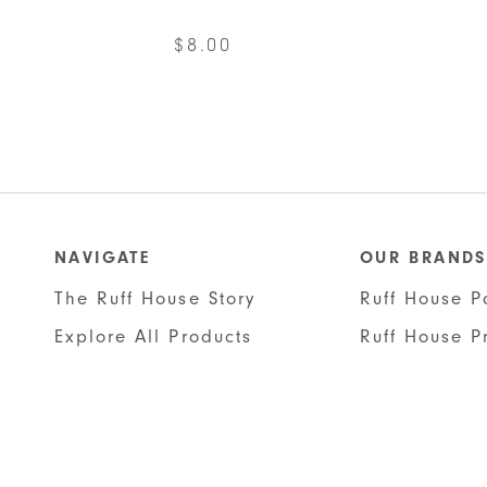
$
8.00
This
product
has
multiple
variants.
The
NAVIGATE
OUR BRANDS
options
The Ruff House Story
Ruff House P
may
Explore All Products
Ruff House P
be
chosen
on
the
product