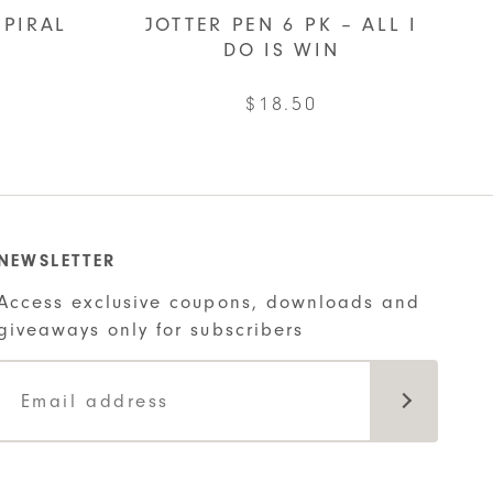
SPIRAL
JOTTER PEN 6 PK – ALL I
DO IS WIN
$
18.50
ct
ple
NEWSLETTER
ts.
Access exclusive coupons, downloads and
giveaways only for subscribers
ns
n