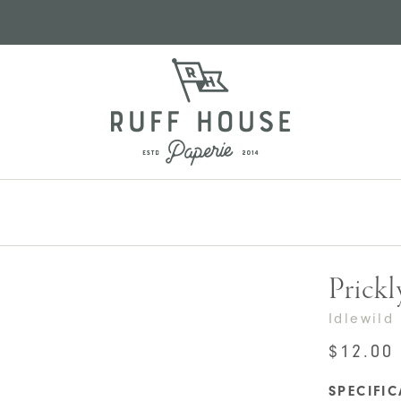
Prickl
Idlewild
$
12.00
SPECIFI