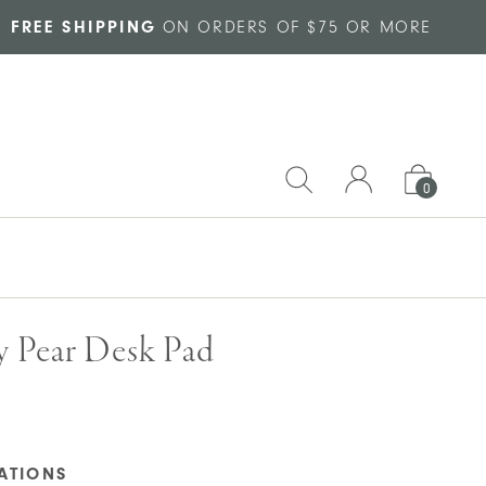
FREE SHIPPING
ON ORDERS OF $75 OR MORE
0
y Pear Desk Pad
CATIONS