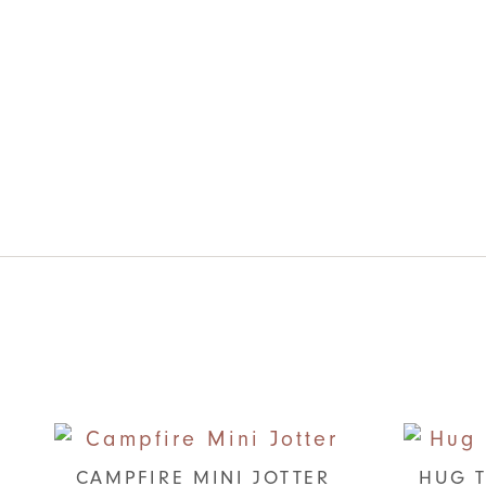
CAMPFIRE MINI JOTTER
HUG T