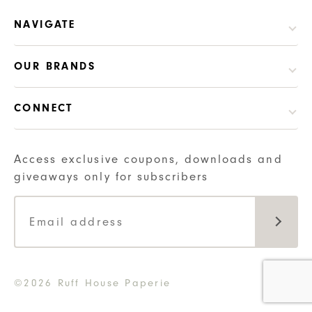
NAVIGATE
OUR BRANDS
CONNECT
Access exclusive coupons, downloads and
giveaways only for subscribers
©2026 Ruff House Paperie