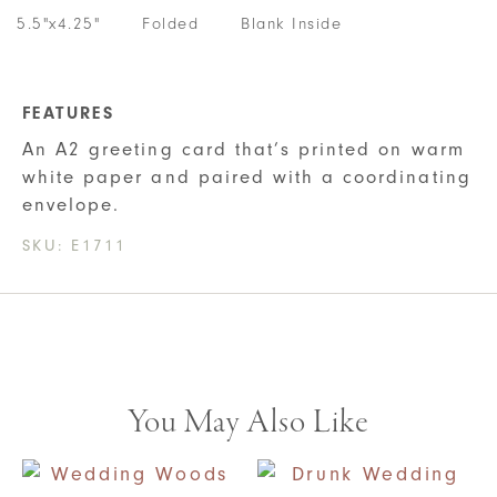
5.5"x4.25"
Folded
Blank Inside
FEATURES
An A2 greeting card that’s printed on warm
white paper and paired with a coordinating
envelope.
SKU:
E1711
You May Also Like