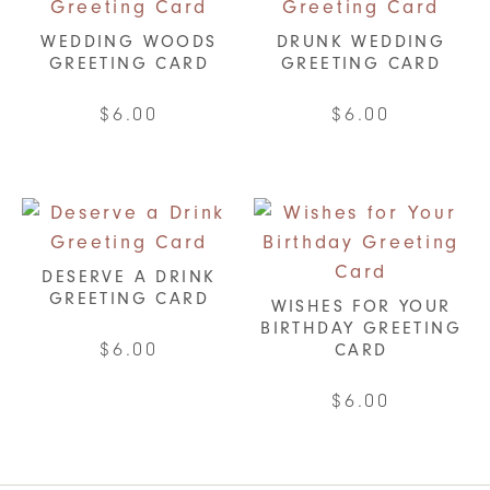
WEDDING WOODS
DRUNK WEDDING
GREETING CARD
GREETING CARD
$
6.00
$
6.00
DESERVE A DRINK
GREETING CARD
WISHES FOR YOUR
BIRTHDAY GREETING
$
6.00
CARD
$
6.00