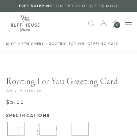
Skip to main content
FREE SHIPPING
ON ORDERS OF $75 OR MORE
0
SHOP
>
STATIONERY
>
ROOTING FOR YOU GREETING CARD
Rooting For You Greeting Card
Amy Heitman
$
5.00
SPECIFICATIONS