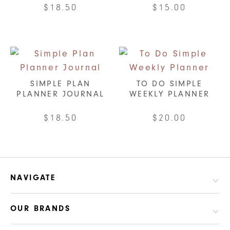
$
18.50
$
15.00
SIMPLE PLAN
TO DO SIMPLE
PLANNER JOURNAL
WEEKLY PLANNER
$
18.50
$
20.00
This
This
product
product
has
has
multiple
multiple
NAVIGATE
variants.
variants.
The
The
OUR BRANDS
options
options