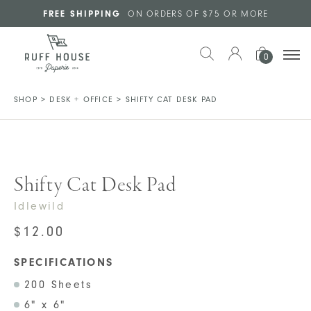
Skip to main content
FREE SHIPPING
ON ORDERS OF $75 OR MORE
0
SHOP
>
DESK + OFFICE
>
SHIFTY CAT DESK PAD
Shifty Cat Desk Pad
Idlewild
$
12.00
SPECIFICATIONS
200 Sheets
6" x 6"