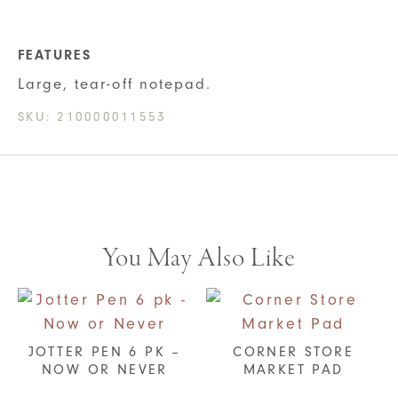
FEATURES
Large, tear-off notepad.
SKU:
210000011553
You May Also Like
JOTTER PEN 6 PK –
CORNER STORE
NOW OR NEVER
MARKET PAD