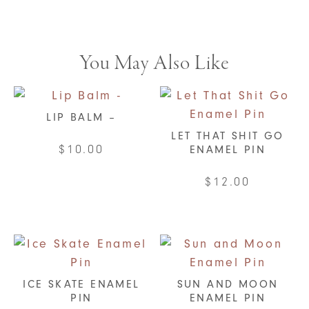
You May Also Like
LIP BALM –
LET THAT SHIT GO
$
10.00
ENAMEL PIN
This
$
12.00
product
has
multiple
variants.
The
ICE SKATE ENAMEL
SUN AND MOON
options
PIN
ENAMEL PIN
may