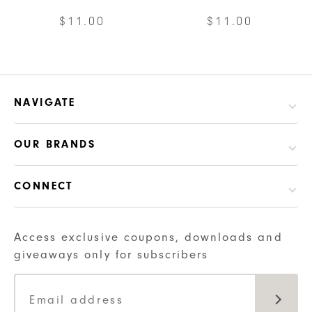
be
$
11.00
$
11.00
chosen
on
the
product
NAVIGATE
page
OUR BRANDS
CONNECT
Access exclusive coupons, downloads and
giveaways only for subscribers