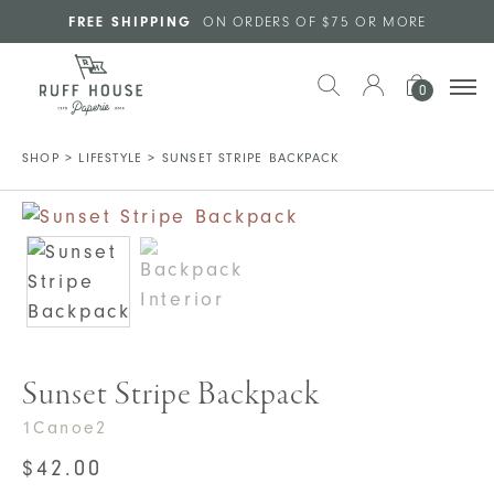
Skip to main content
FREE SHIPPING
ON ORDERS OF $75 OR MORE
0
SHOP
>
LIFESTYLE
>
SUNSET STRIPE BACKPACK
Sunset Stripe Backpack
1Canoe2
$
42.00