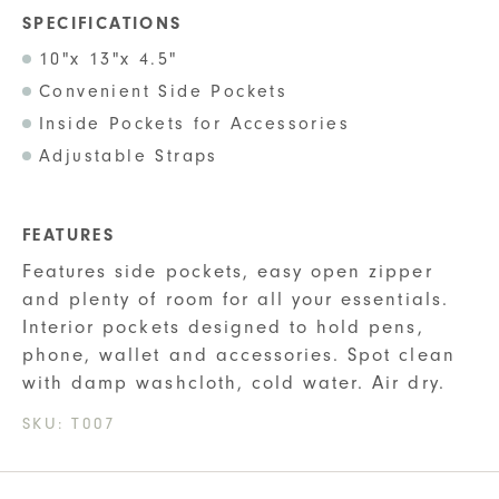
SPECIFICATIONS
10"x 13"x 4.5"
Convenient Side Pockets
Inside Pockets for Accessories
Adjustable Straps
FEATURES
Features side pockets, easy open zipper
and plenty of room for all your essentials.
Interior pockets designed to hold pens,
phone, wallet and accessories. Spot clean
with damp washcloth, cold water. Air dry.
SKU:
T007