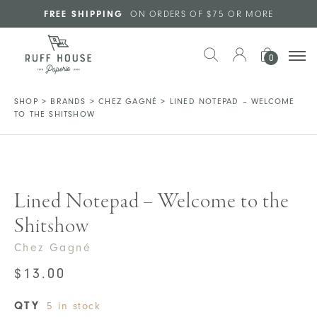
Skip to main content
FREE SHIPPING
ON ORDERS OF $75 OR MORE
0
SHOP
>
BRANDS
>
CHEZ GAGNÉ
>
LINED NOTEPAD – WELCOME
TO THE SHITSHOW
Lined Notepad – Welcome to the
Shitshow
Chez Gagné
$
13.00
QTY
5 in stock