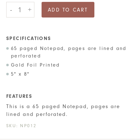
Lined
-
+
Notepad
ADD TO CART
-
Welcome
to
the
Shitshow
SPECIFICATIONS
quantity
65 paged Notepad, pages are lined and
perforated
Gold Foil Printed
5" x 8"
FEATURES
This is a 65 paged Notepad, pages are
lined and perforated.
SKU:
NP012