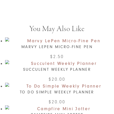
You May Also Like
MARVY LEPEN MICRO-FINE PEN
This
$
2.50
product
SUCCULENT WEEKLY PLANNER
has
multiple
$
20.00
variants.
The
TO DO SIMPLE WEEKLY PLANNER
options
This
$
20.00
may
product
be