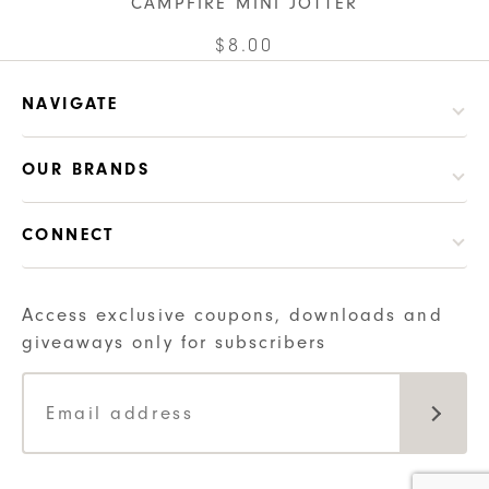
CAMPFIRE MINI JOTTER
has
chosen
multiple
This
$
8.00
on
variants.
product
the
The
has
NAVIGATE
product
options
multiple
page
may
variants.
OUR BRANDS
be
The
chosen
options
CONNECT
on
may
the
be
product
chosen
Access exclusive coupons, downloads and
page
on
giveaways only for subscribers
the
product
page