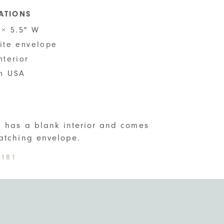
CATIONS
 × 5.5" W
hite envelope
nterior
n USA
S
d has a blank interior and comes
atching envelope.
181