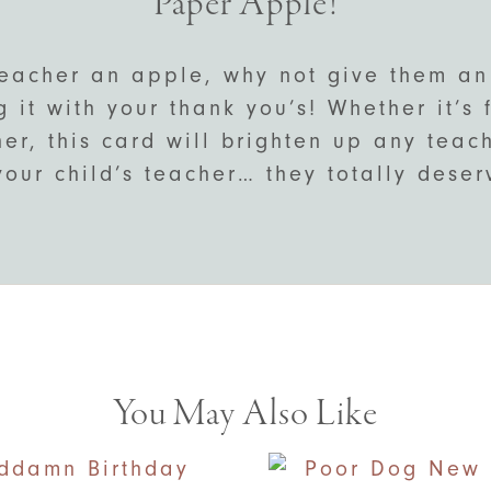
Paper Apple!
teacher an apple, why not give them an
 it with your thank you’s! Whether it’s
her, this card will brighten up any teac
your child’s teacher… they totally deserv
You May Also Like