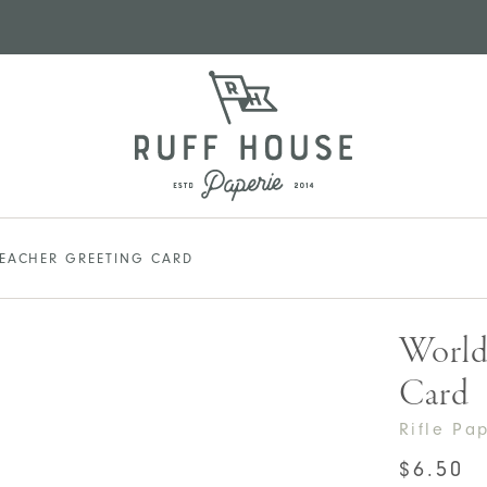
TEACHER GREETING CARD
World’
Card
Rifle Pa
$
6.50