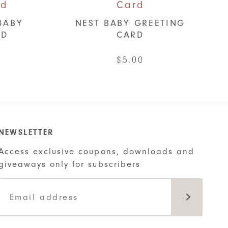
BABY
NEST BABY GREETING
RD
CARD
$
5.00
NEWSLETTER
Access exclusive coupons, downloads and
giveaways only for subscribers