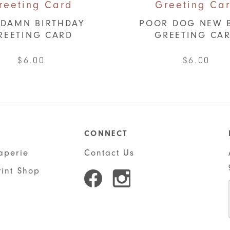
DAMN BIRTHDAY
POOR DOG NEW 
REETING CARD
GREETING CA
$
6.00
$
6.00
CONNECT
aperie
Contact Us
rint Shop