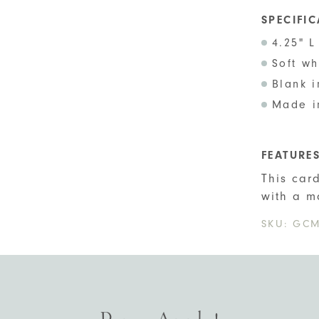
SPECIFI
4.25" L
Soft w
Blank i
Made i
FEATURE
This car
with a m
SKU:
GCM