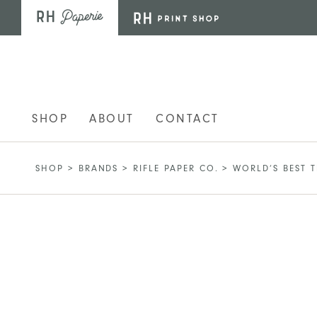
Skip to main content
SHOP
ABOUT
CONTACT
SHOP
>
BRANDS
>
RIFLE PAPER CO.
>
WORLD’S BEST 