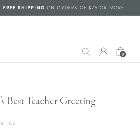
FREE SHIPPING
ON ORDERS OF $75 OR MORE
0
s Best Teacher Greeting
per Co.