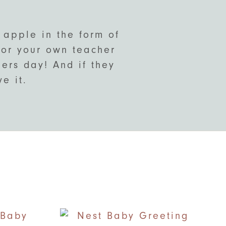
 apple in the form of
 for your own teacher
hers day! And if they
e it.