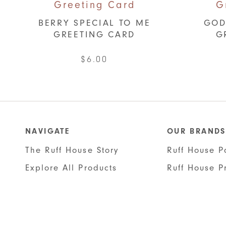
BERRY SPECIAL TO ME
GOD
GREETING CARD
G
$
6.00
NAVIGATE
OUR BRANDS
The Ruff House Story
Ruff House P
Explore All Products
Ruff House P