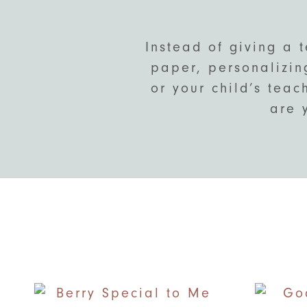
Instead of giving a 
paper, personalizing
or your child’s teac
are 