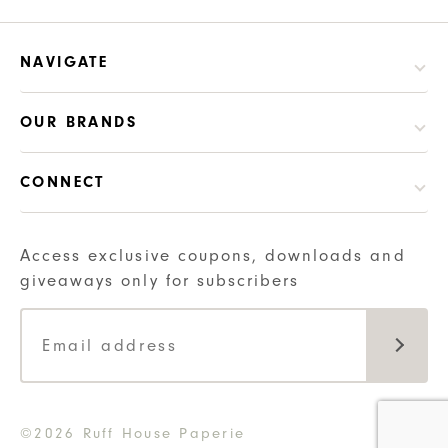
NAVIGATE
OUR BRANDS
CONNECT
Access exclusive coupons, downloads and
giveaways only for subscribers
©2026 Ruff House Paperie