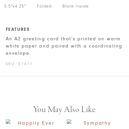
5.5"x4.25"
Folded
Blank Inside
FEATURES
An A2 greeting card that’s printed on warm
white paper and paired with a coordinating
envelope.
SKU:
E1611
You May Also Like