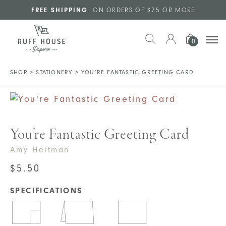
Skip to main content
FREE SHIPPING
ON ORDERS OF $75 OR MORE
0
SHOP
>
STATIONERY
>
YOU’RE FANTASTIC GREETING CARD
You’re Fantastic Greeting Card
Amy Heitman
$
5.50
SPECIFICATIONS