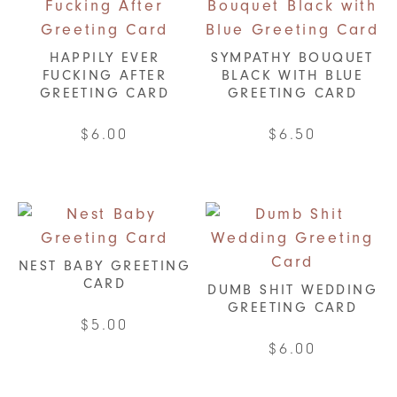
HAPPILY EVER
SYMPATHY BOUQUET
FUCKING AFTER
BLACK WITH BLUE
GREETING CARD
GREETING CARD
$
6.00
$
6.50
NEST BABY GREETING
CARD
DUMB SHIT WEDDING
GREETING CARD
$
5.00
$
6.00