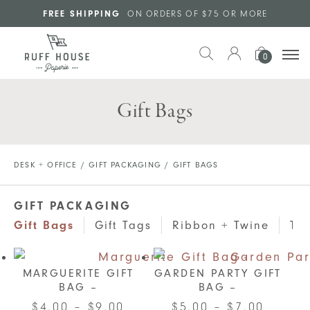
Skip to main content
FREE SHIPPING
ON ORDERS OF $75 OR MORE
0
Gift Bags
DESK + OFFICE
/
GIFT PACKAGING
/ GIFT BAGS
GIFT PACKAGING
Gift Bags
Gift Tags
Ribbon + Twine
Tis
MARGUERITE GIFT
GARDEN PARTY GIFT
BAG –
BAG –
Price
This
Price
This
$
4.00
–
$
9.00
$
5.00
–
$
7.00