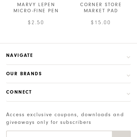
MARVY LEPEN
CORNER STORE
variants.
MICRO-FINE PEN
MARKET PAD
The
options
This
$
2.50
$
15.00
may
product
be
has
chosen
multiple
on
variants.
NAVIGATE
the
The
product
options
OUR BRANDS
page
may
be
CONNECT
chosen
on
the
Access exclusive coupons, downloads and
product
giveaways only for subscribers
page