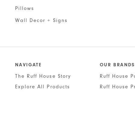
Pillows
Wall Decor + Signs
NAVIGATE
OUR BRANDS
The Ruff House Story
Ruff House P
Explore All Products
Ruff House P