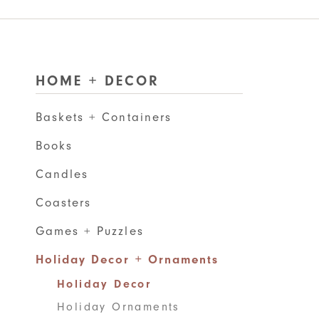
HOME + DECOR
Baskets + Containers
Books
Candles
Coasters
Games + Puzzles
Holiday Decor + Ornaments
Holiday Decor
Holiday Ornaments