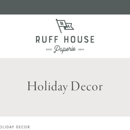
Holiday Decor
OLIDAY DECOR