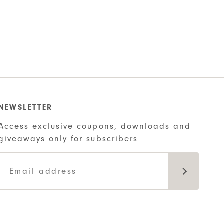
NEWSLETTER
Access exclusive coupons, downloads and
giveaways only for subscribers