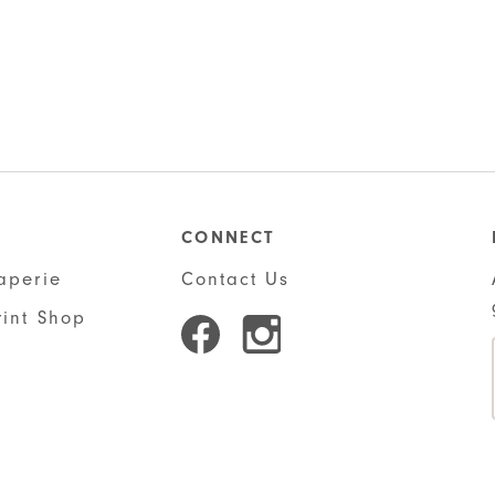
CONNECT
aperie
Contact Us
rint Shop