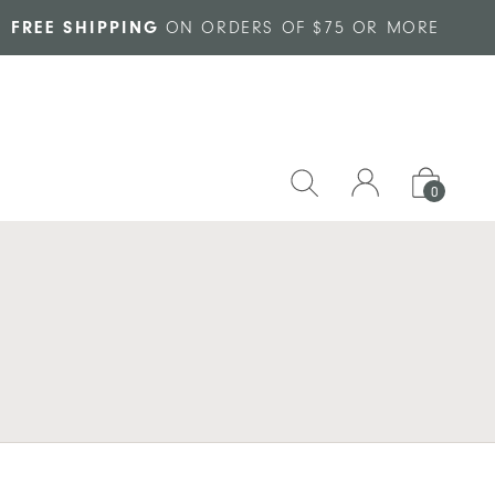
FREE SHIPPING
ON ORDERS OF $75 OR MORE
0