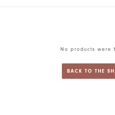
No products were 
BACK TO THE S