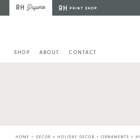
Skip to main content
SHOP
ABOUT
CONTACT
HOME + DECOR
>
HOLIDAY DECOR + ORNAMENTS
>
H