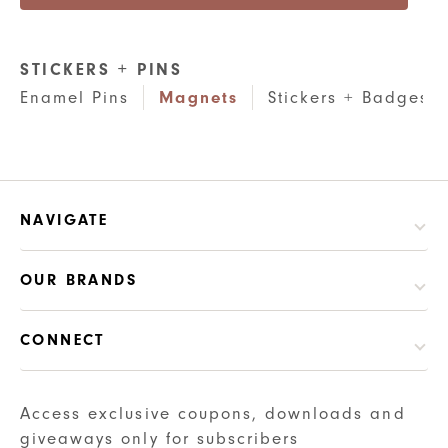
STICKERS + PINS
Enamel Pins
Magnets
Stickers + Badges
NAVIGATE
OUR BRANDS
CONNECT
Access exclusive coupons, downloads and
giveaways only for subscribers