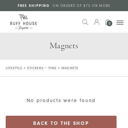
Skip to main content
FREE SHIPPING
ON ORDERS OF $75 OR MORE
0
Magnets
LIFESTYLE
>
STICKERS + PINS
>
MAGNETS
No products were found
BACK TO THE SHOP