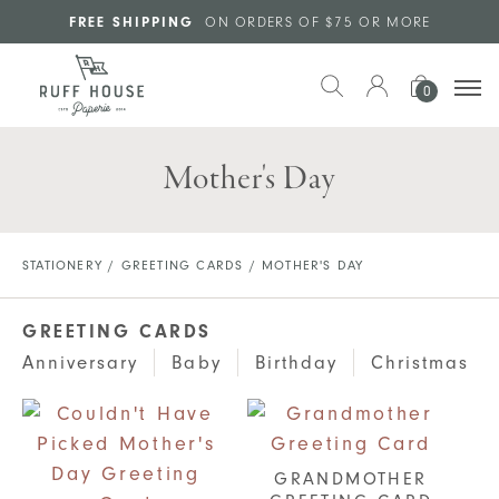
Skip to main content
FREE SHIPPING
ON ORDERS OF $75 OR MORE
0
Mother's Day
STATIONERY
/
GREETING CARDS
/ MOTHER'S DAY
GREETING CARDS
Anniversary
Baby
Birthday
Christmas
GRANDMOTHER