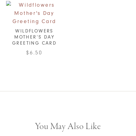
WILDFLOWERS
MOTHER’S DAY
GREETING CARD
$
6.50
You May Also Like