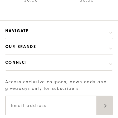
$
6.50
$
6.00
NAVIGATE
OUR BRANDS
CONNECT
Access exclusive coupons, downloads and
giveaways only for subscribers