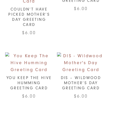
GREETING CARD
$
6.00
COULDN’T HAVE
PICKED MOTHER’S
DAY GREETING
CARD
$
6.00
YOU KEEP THE HIVE
DIS – WILDWOOD
HUMMING
MOTHER’S DAY
GREETING CARD
GREETING CARD
$
6.00
$
6.00