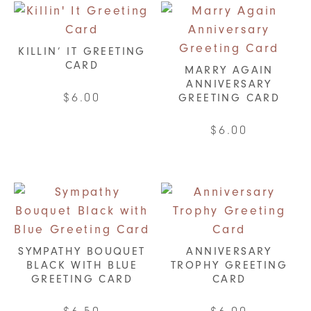
KILLIN’ IT GREETING
CARD
MARRY AGAIN
ANNIVERSARY
$
6.00
GREETING CARD
$
6.00
SYMPATHY BOUQUET
ANNIVERSARY
BLACK WITH BLUE
TROPHY GREETING
GREETING CARD
CARD