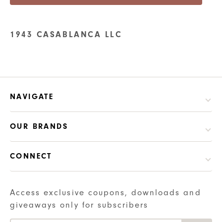
1943 CASABLANCA LLC
NAVIGATE
OUR BRANDS
CONNECT
Access exclusive coupons, downloads and
giveaways only for subscribers