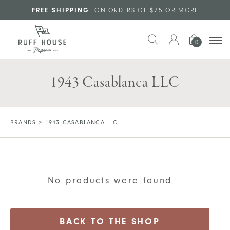
Skip to main content
FREE SHIPPING
ON ORDERS OF $75 OR MORE
0
1943 Casablanca LLC
BRANDS
>
1943 CASABLANCA LLC
No products were found
BACK TO THE SHOP