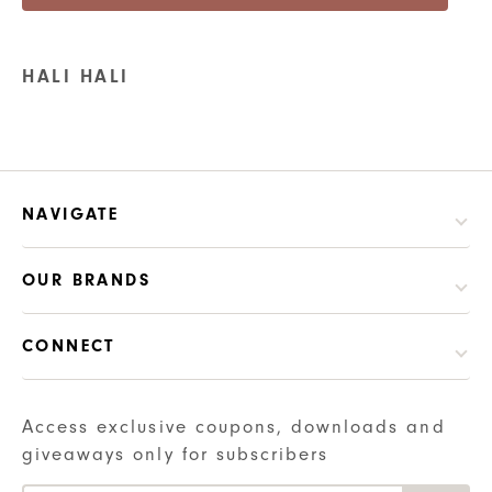
HALI HALI
NAVIGATE
OUR BRANDS
CONNECT
Access exclusive coupons, downloads and
giveaways only for subscribers