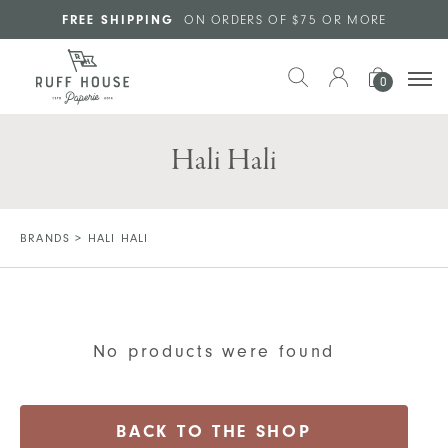
Skip to main content
FREE SHIPPING
ON ORDERS OF $75 OR MORE
0
Hali Hali
BRANDS
>
HALI HALI
No products were found
BACK TO THE SHOP