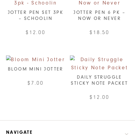
JOTTER PEN SET 3PK
JOTTER PEN 6 PK –
– SCHOOLIN
NOW OR NEVER
$
12.00
$
18.50
BLOOM MINI JOTTER
DAILY STRUGGLE
$
7.00
STICKY NOTE PACKET
This
$
12.00
product
has
multiple
variants.
NAVIGATE
The