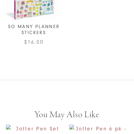
SO MANY PLANNER
STICKERS
$
16.00
You May Also Like