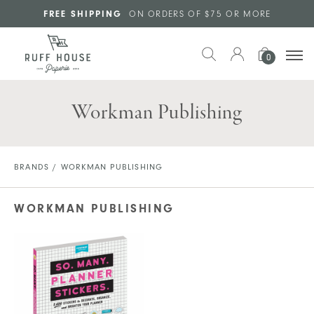
Skip to main content
FREE SHIPPING
ON ORDERS OF $75 OR MORE
0
Workman Publishing
BRANDS
/ WORKMAN PUBLISHING
WORKMAN PUBLISHING